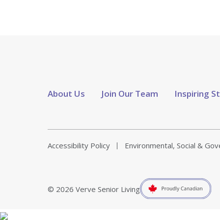
About Us
Join Our Team
Inspiring S
Accessibility Policy
Environmental, Social & Go
© 2026 Verve Senior Living