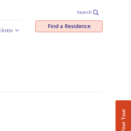
Search
Find a Residence
tions
Book Your Tour