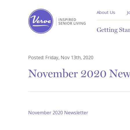
About Us
J
Getting Sta
Posted:
Friday, Nov 13th, 2020
November 2020 News
November 2020 Newsletter