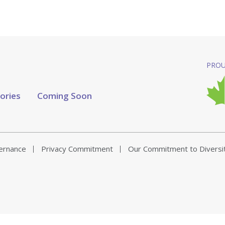
PROU
tories
Coming Soon
vernance
Privacy Commitment
Our Commitment to Diversi