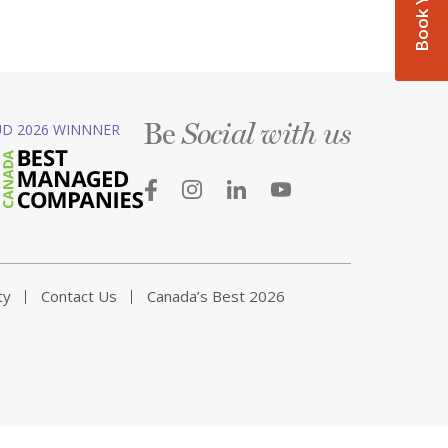
Be
D 2026 WINNNER
Social with us
ty
Contact Us
Canada’s Best 2026