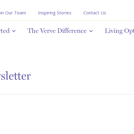
oin Our Team
Inspiring Stories
Contact Us
rted
The Verve Difference
Living Op
letter