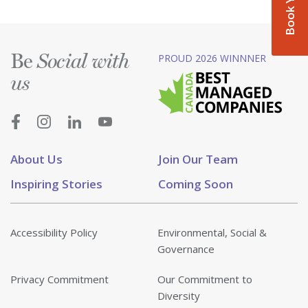
Be
PROUD 2026 WINNNER
Social with
us
About Us
Join Our Team
Inspiring Stories
Coming Soon
Accessibility Policy
Environmental, Social &
Governance
Privacy Commitment
Our Commitment to
Diversity