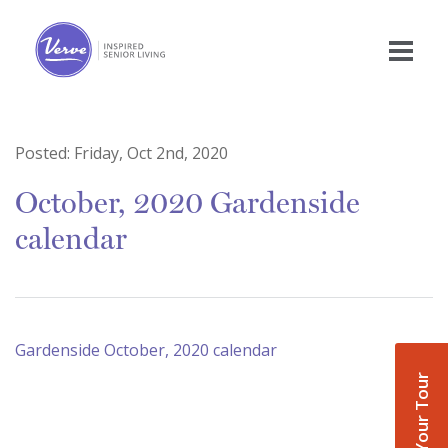
Posted:
Friday, Oct 2nd, 2020
October, 2020 Gardenside
calendar
Gardenside October, 2020 calendar
Book Your Tour