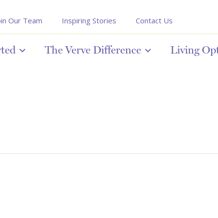
oin Our Team
Inspiring Stories
Contact Us
rted
The Verve Difference
Living Op