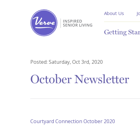
About Us
J
Getting Sta
Posted:
Saturday, Oct 3rd, 2020
October Newsletter
Courtyard Connection October 2020