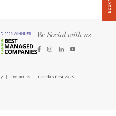
Be
D 2026 WINNNER
Social with us
ty
Contact Us
Canada’s Best 2026