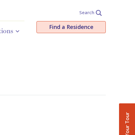
Search
Find a Residence
tions
Book Your Tour