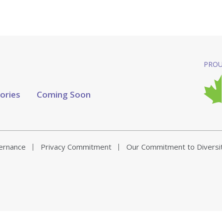
PROU
tories
Coming Soon
vernance
Privacy Commitment
Our Commitment to Diversi