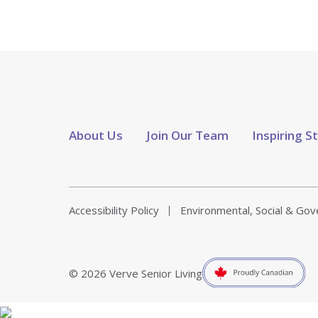
About Us
Join Our Team
Inspiring S
Accessibility Policy
Environmental, Social & Go
© 2026 Verve Senior Living