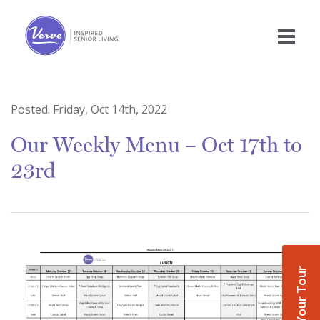
Posted:
Friday, Oct 14th, 2022
Our Weekly Menu – Oct 17th to
23rd
Book Your Tour