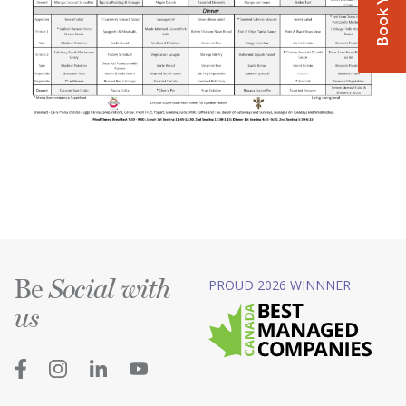
Be
PROUD 2026 WINNNER
Social with
us