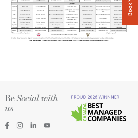
Be
PROUD 2026 WINNNER
Social with
us