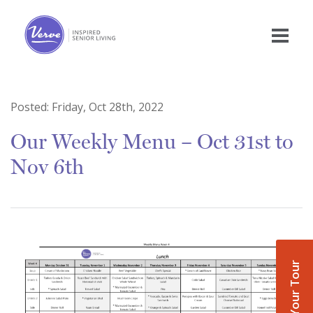
Posted:
Friday, Oct 28th, 2022
Our Weekly Menu – Oct 31st to
Nov 6th
Book Your Tour