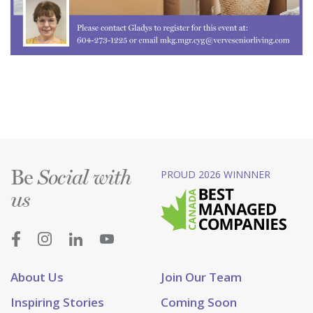
Be
PROUD 2026 WINNNER
Social with
us
About Us
Join Our Team
Inspiring Stories
Coming Soon