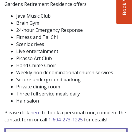
Gardens Retirement Residence offers:
Java Music Club
Brain Gym
24-hour Emergency Response
Fitness and Tai Chi
Scenic drives
Live entertainment
Picasso Art Club
Hand Chime Choir
Weekly non denominational church services
Secure underground parking
Private dining room
Three full service meals daily
Hair salon
Please click
here
to book a personal tour, complete the
contact form or call
1-604-273-1225
for details!