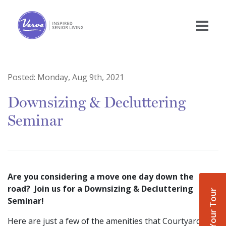
Posted:
Monday, Aug 9th, 2021
Downsizing & Decluttering
Seminar
Are you considering a move one day down the
road? Join us for a Downsizing & Decluttering
Book Your Tour
Seminar!
Here are just a few of the amenities that Courtyard