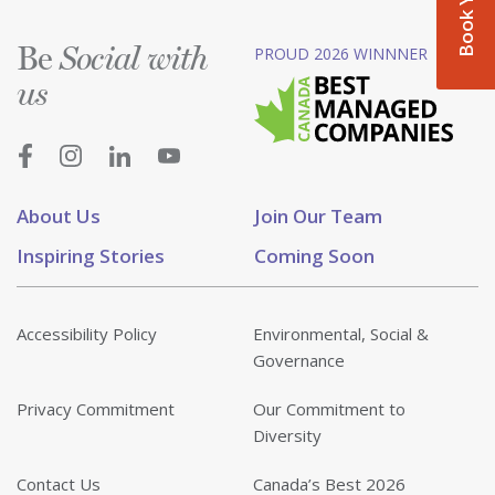
Be
PROUD 2026 WINNNER
Social with
us
About Us
Join Our Team
Inspiring Stories
Coming Soon
Accessibility Policy
Environmental, Social &
Governance
Privacy Commitment
Our Commitment to
Diversity
Contact Us
Canada’s Best 2026