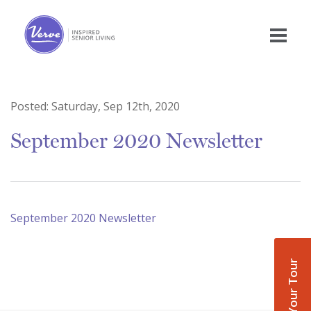
Posted:
Saturday, Sep 12th, 2020
September 2020 Newsletter
September 2020 Newsletter
Book Your Tour