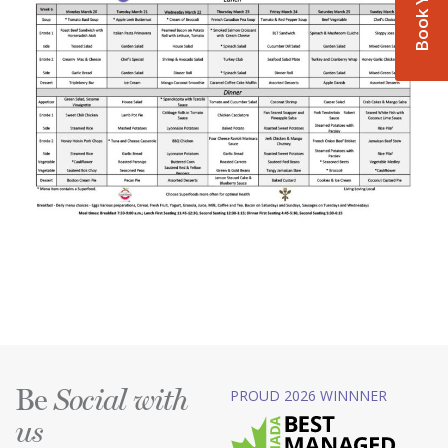
Be
PROUD 2026 WINNNER
Social with
us