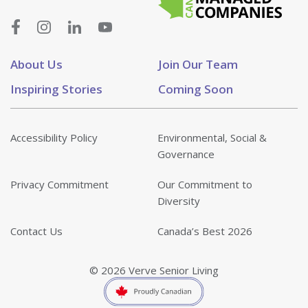
About Us
Join Our Team
Inspiring Stories
Coming Soon
Accessibility Policy
Environmental, Social &
Governance
Privacy Commitment
Our Commitment to
Diversity
Contact Us
Canada’s Best 2026
© 2026 Verve Senior Living