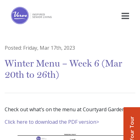
Posted:
Friday, Mar 17th, 2023
Winter Menu – Week 6 (Mar
20th to 26th)
Check out what’s on the menu at Courtyard Gardens!
Book Your Tour
Click here to download the PDF version>