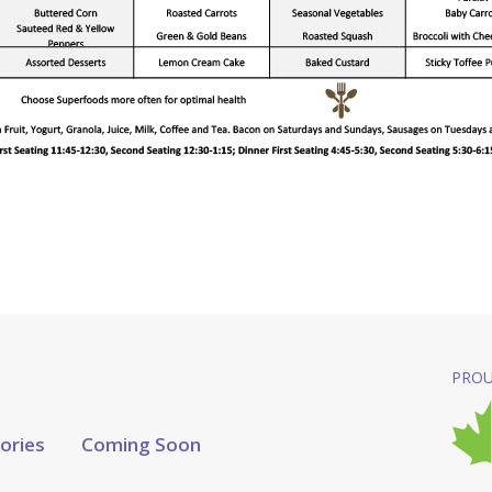
PROU
tories
Coming Soon