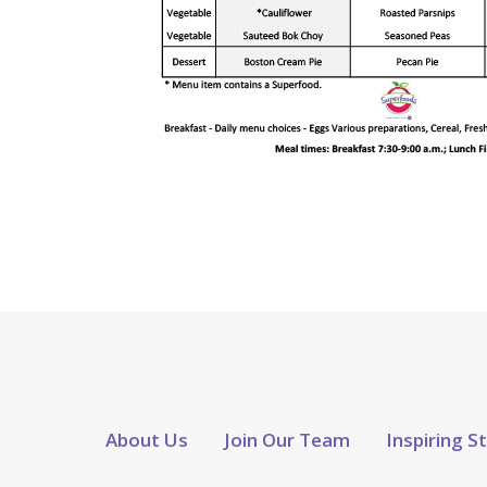
About Us
Join Our Team
Inspiring S