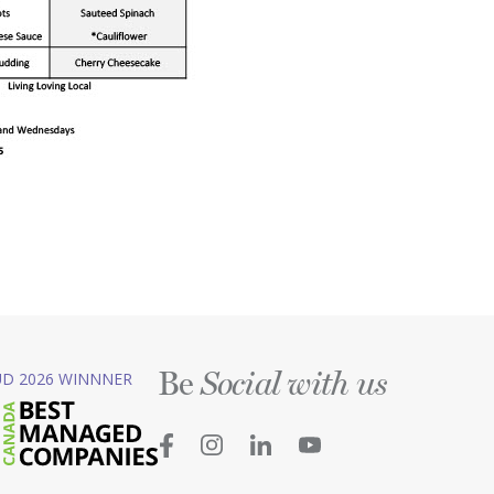
Be
D 2026 WINNNER
Social with us