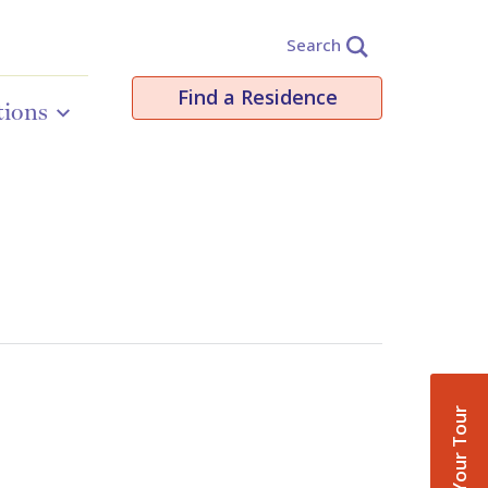
Search
Find a Residence
tions
Book Your Tour