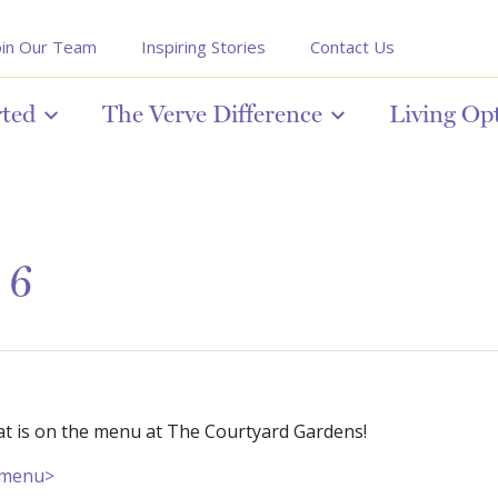
oin Our Team
Inspiring Stories
Contact Us
rted
The Verve Difference
Living Op
 6
at is on the menu at The Courtyard Gardens!
r menu>