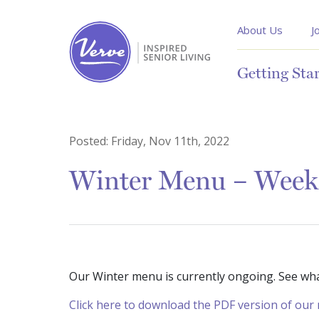
About Us
J
Getting Sta
Posted:
Friday, Nov 11th, 2022
Winter Menu – Week
Our Winter menu is currently ongoing. See wh
Click here to download the PDF version of ou