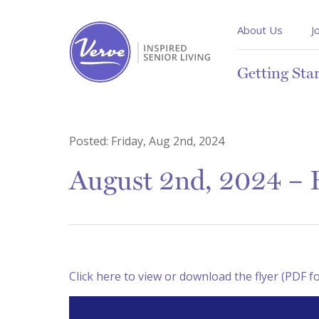
About Us
J
Getting Sta
Posted:
Friday, Aug 2nd, 2024
August 2nd, 2024 – R
Click here to view or download the flyer (PDF f