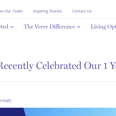
oin Our Team
Inspiring Stories
Contact Us
rted
The Verve Difference
Living Op
ecently Celebrated Our 1 Y
ormat)