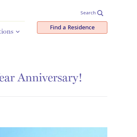
Search
Find a Residence
tions
ear Anniversary!