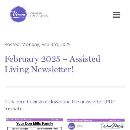
Posted:
Monday, Feb 3rd, 2025
February 2025 – Assisted
Living Newsletter!
Click here to view or download the newsletter (PDF
format)