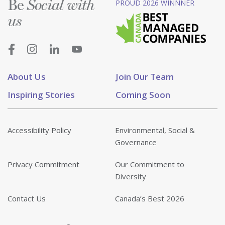
Be
PROUD 2026 WINNNER
Social with
us
About Us
Join Our Team
Inspiring Stories
Coming Soon
Accessibility Policy
Environmental, Social &
Governance
Privacy Commitment
Our Commitment to
Diversity
Contact Us
Canada’s Best 2026