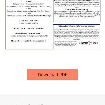
Download PDF