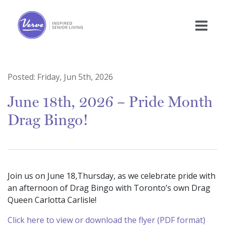
Posted:
Friday, Jun 5th, 2026
June 18th, 2026 – Pride Month
Drag Bingo!
Join us on June 18,Thursday, as we celebrate pride with
an afternoon of Drag Bingo with Toronto’s own Drag
Queen Carlotta Carlisle!
Click here to view or download the flyer (PDF format)