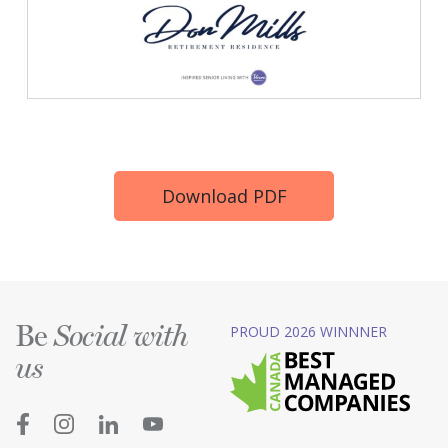
Download PDF
Be
PROUD 2026 WINNNER
Social with
us