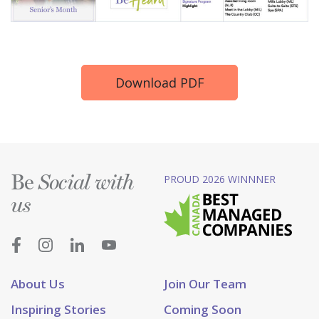
Download PDF
Be
PROUD 2026 WINNNER
Social with
us
About Us
Join Our Team
Inspiring Stories
Coming Soon