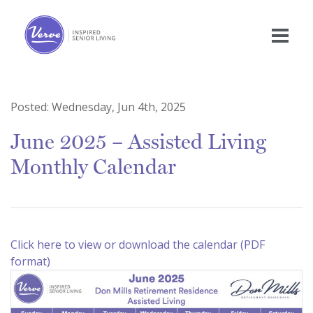
Posted:
Wednesday, Jun 4th, 2025
June 2025 – Assisted Living
Monthly Calendar
Click here to view or download the calendar (PDF
format)