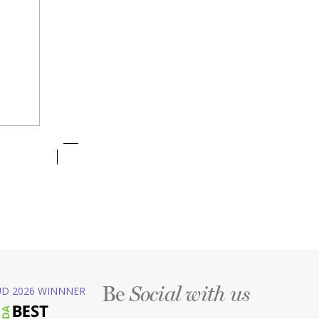
Be
D 2026 WINNNER
Social with us