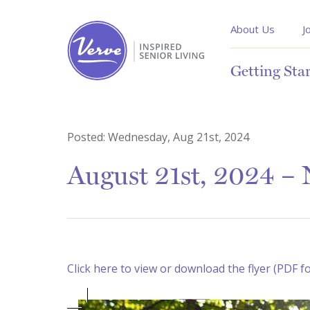
About Us
J
Getting Sta
Posted:
Wednesday, Aug 21st, 2024
August 21st, 2024 – N
Click here to view or download the flyer (PDF f