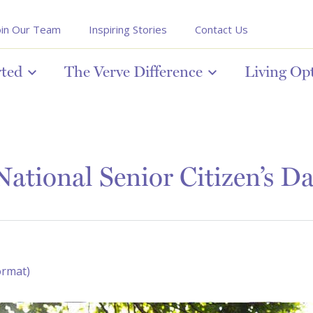
oin Our Team
Inspiring Stories
Contact Us
rted
The Verve Difference
Living Op
ational Senior Citizen’s D
ormat)