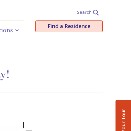
Search
Find a Residence
tions
ay!
Book Your Tour