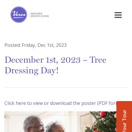
Posted:
Friday, Dec 1st, 2023
December 1st, 2023 – Tree
Dressing Day!
Click here to view or download the poster (PDF format)
Book Your Tour