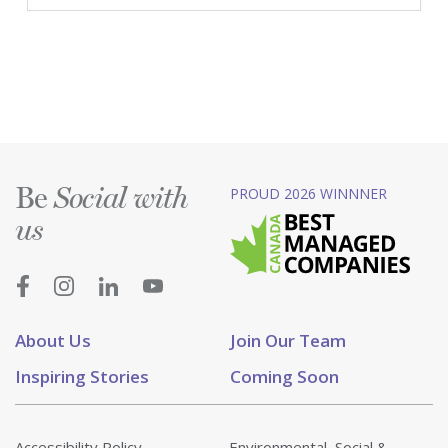
Be
PROUD 2026 WINNNER
Social with
us
About Us
Join Our Team
Inspiring Stories
Coming Soon
Accessibility Policy
Environmental, Social &