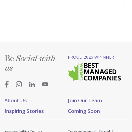
Be
PROUD 2026 WINNNER
Social with
us
About Us
Join Our Team
Inspiring Stories
Coming Soon
Accessibility Policy
Environmental, Social &