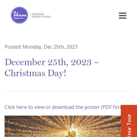
Posted:
Monday, Dec 25th, 2023
December 25th, 2023 –
Christmas Day!
Click here to view or download the poster (PDF format)
Book Your Tour