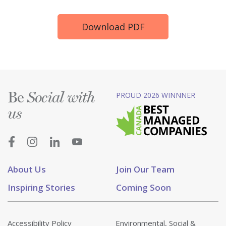
Download PDF
Be
PROUD 2026 WINNNER
Social with
us
About Us
Join Our Team
Inspiring Stories
Coming Soon
Accessibility Policy
Environmental, Social &