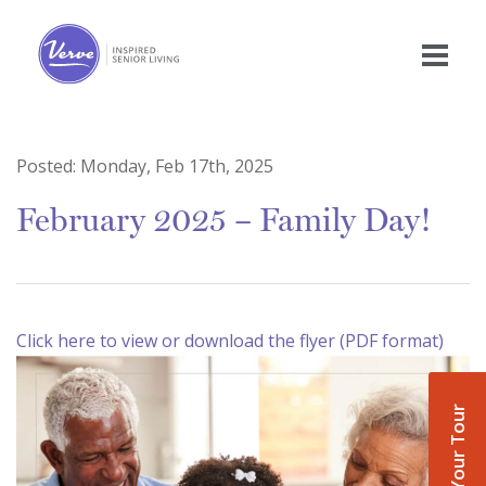
Posted:
Monday, Feb 17th, 2025
February 2025 – Family Day!
Click here to view or download the flyer (PDF format)
Book Your Tour