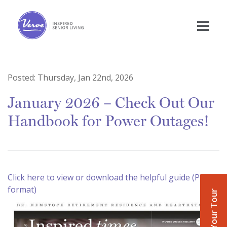
Posted:
Thursday, Jan 22nd, 2026
January 2026 – Check Out Our
Handbook for Power Outages!
Click here to view or download the helpful guide (PDF
format)
Book Your Tour