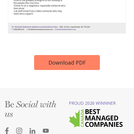
Download PDF
Be
PROUD 2026 WINNNER
Social with
us