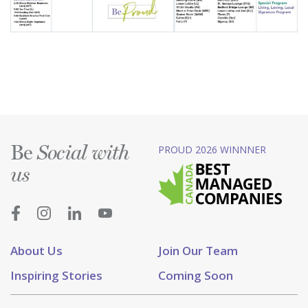
Be
PROUD 2026 WINNNER
Social with
us
About Us
Join Our Team
Inspiring Stories
Coming Soon