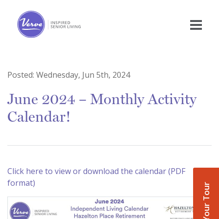
Posted:
Wednesday, Jun 5th, 2024
June 2024 – Monthly Activity
Calendar!
Click here to view or download the calendar (PDF
format)
Book Your Tour