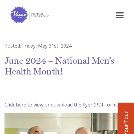
Posted:
Friday, May 31st, 2024
June 2024 – National Men’s
Health Month!
Click here to view or download the flyer (PDF format)
Book Your Tour