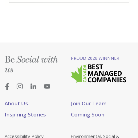
Be
PROUD 2026 WINNNER
Social with
us
About Us
Join Our Team
Inspiring Stories
Coming Soon
Accessibility Policy
Environmental, Social &