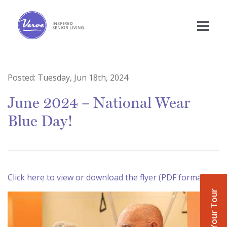
Posted:
Tuesday, Jun 18th, 2024
June 2024 – National Wear
Blue Day!
Click here to view or download the flyer (PDF format)
Book Your Tour