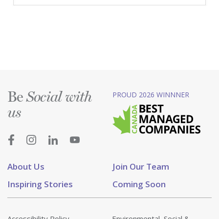
Be
PROUD 2026 WINNNER
Social with
us
About Us
Join Our Team
Inspiring Stories
Coming Soon
Accessibility Policy
Environmental, Social &