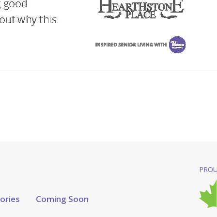
PROU
tories
Coming Soon