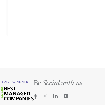
Be
D 2026 WINNNER
Social with us