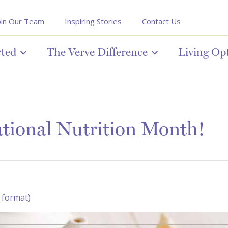
oin Our Team
Inspiring Stories
Contact Us
rted
The Verve Difference
Living Op
tional Nutrition Month!
 format)