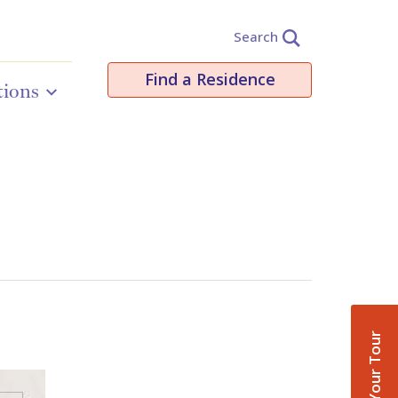
Search
Find a Residence
tions
Book Your Tour