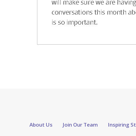
About Us
Join Our Team
Inspiring S