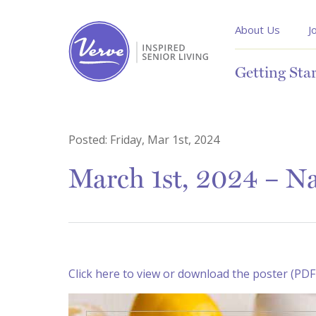
About Us
J
Getting Sta
Posted:
Friday, Mar 1st, 2024
March 1st, 2024 – Na
Click here to view or download the poster (PDF