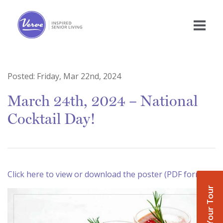
Posted:
Friday, Mar 22nd, 2024
March 24th, 2024 – National
Cocktail Day!
Click here to view or download the poster (PDF format)
Book Your Tour