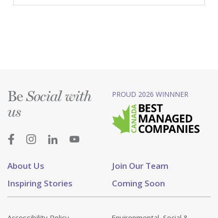
Be
PROUD 2026 WINNNER
Social with
us
About Us
Join Our Team
Inspiring Stories
Coming Soon
Accessibility Policy
Environmental, Social &