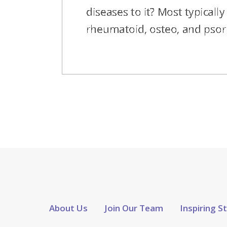
About Us
Join Our Team
Inspiring S