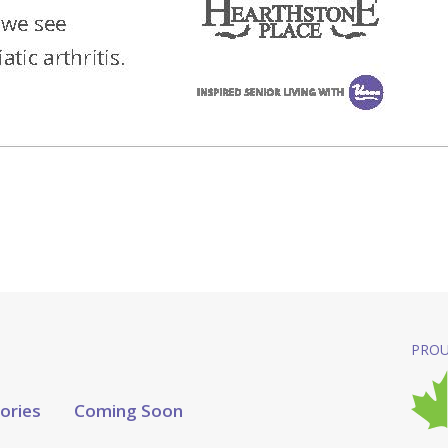
PROU
tories
Coming Soon