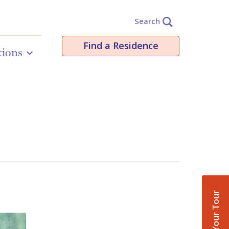
Search
Find a Residence
tions
Book Your Tour