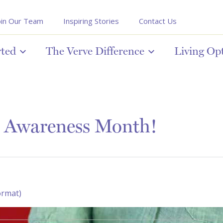
oin Our Team
Inspiring Stories
Contact Us
rted
The Verve Difference
Living Op
s Awareness Month!
ormat)