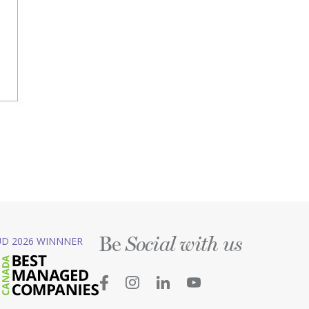
Be
D 2026 WINNNER
Social with us