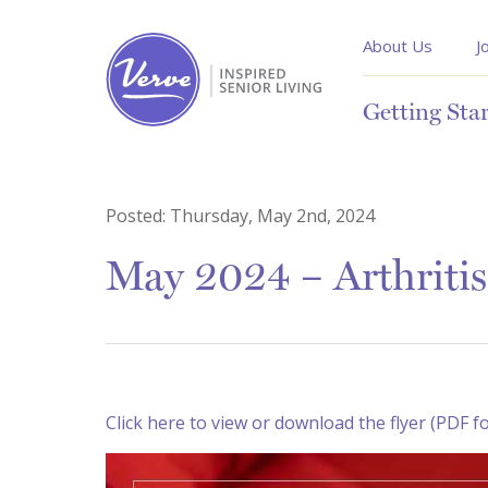
About Us
J
Getting Sta
Posted:
Thursday, May 2nd, 2024
May 2024 – Arthriti
Click here to view or download the flyer (PDF f