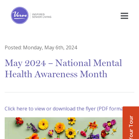
Posted:
Monday, May 6th, 2024
May 2024 – National Mental
Health Awareness Month
Click here to view or download the flyer (PDF format)
Book Your Tour