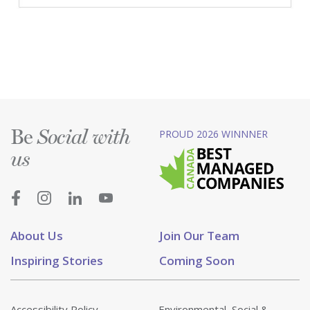
Be
PROUD 2026 WINNNER
Social with
us
About Us
Join Our Team
Inspiring Stories
Coming Soon
Accessibility Policy
Environmental, Social &