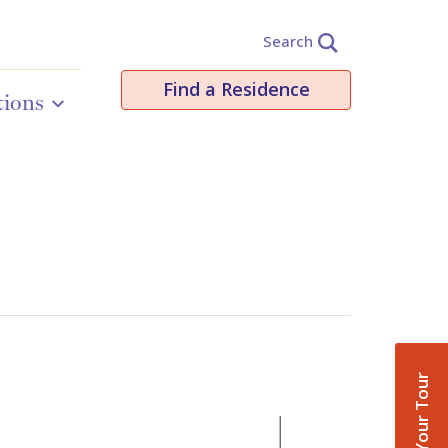
Search
Find a Residence
tions
Book Your Tour