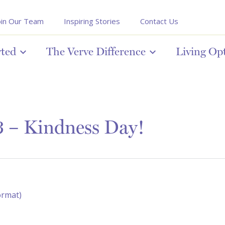
oin Our Team
Inspiring Stories
Contact Us
rted
The Verve Difference
Living Op
 – Kindness Day!
ormat)