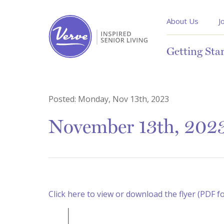
About Us
J
Getting Sta
Posted:
Monday, Nov 13th, 2023
November 13th, 2023
Click here to view or download the flyer (PDF f