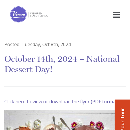
Posted:
Tuesday, Oct 8th, 2024
October 14th, 2024 – National
Dessert Day!
Click here to view or download the flyer (PDF format)
Book Your Tour