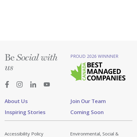
Be
PROUD 2026 WINNNER
Social with
us
About Us
Join Our Team
Inspiring Stories
Coming Soon
Accessibility Policy
Environmental, Social &