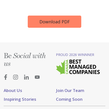
Download PDF
Be
PROUD 2026 WINNNER
Social with
us
About Us
Join Our Team
Inspiring Stories
Coming Soon