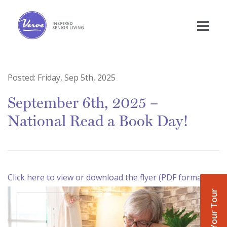
Posted:
Friday, Sep 5th, 2025
September 6th, 2025 –
National Read a Book Day!
Click here to view or download the flyer (PDF format)
Book Your Tour