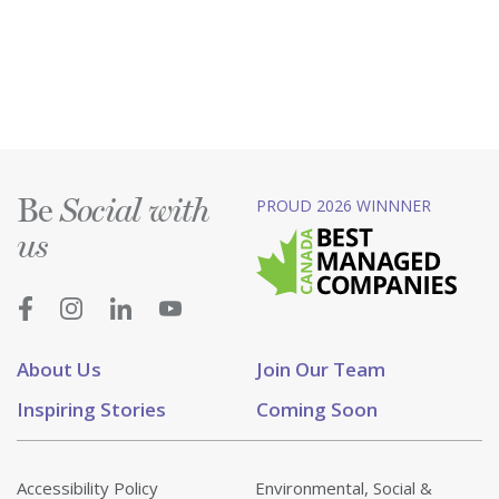
Be
PROUD 2026 WINNNER
Social with
us
About Us
Join Our Team
Inspiring Stories
Coming Soon
Accessibility Policy
Environmental, Social &