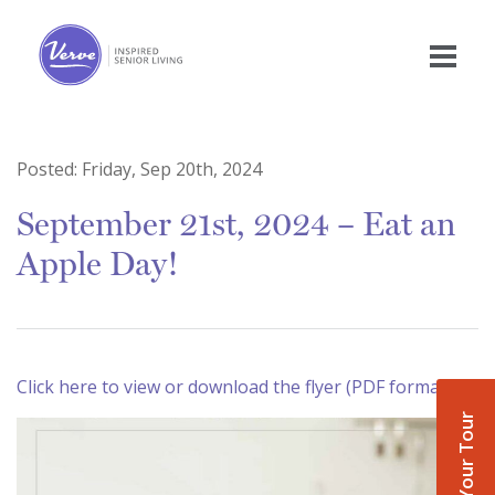
Posted:
Friday, Sep 20th, 2024
September 21st, 2024 – Eat an
Apple Day!
Click here to view or download the flyer (PDF format)
Book Your Tour