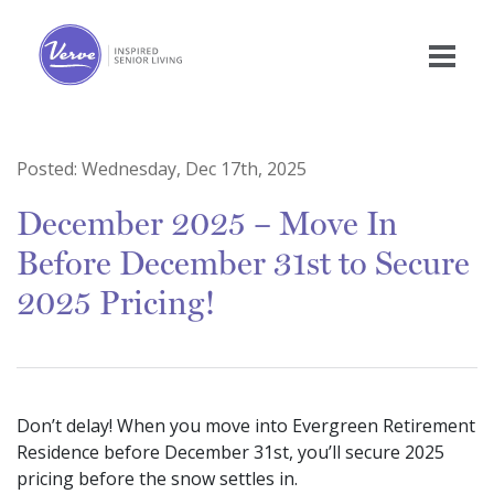
Posted:
Wednesday, Dec 17th, 2025
December 2025 – Move In
Before December 31st to Secure
2025 Pricing!
Don’t delay! When you move into Evergreen Retirement
Residence before December 31st, you’ll secure 2025
pricing before the snow settles in.