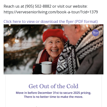
Reach us at (905) 502-8882 or visit our website:
https://verveseniorliving.com/book-a-tour/?cid=1379
Click here to view or download the flyer (PDF format)