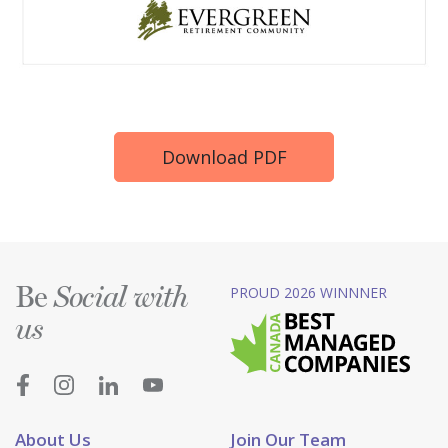
Download PDF
Be
PROUD 2026 WINNNER
Social with
us
About Us
Join Our Team