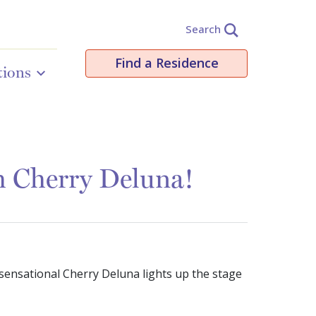
Search
Find a Residence
tions
th Cherry Deluna!
 sensational Cherry Deluna lights up the stage