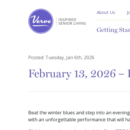
About Us
J
Getting Sta
Posted:
Tuesday, Jan 6th, 2026
February 13, 2026 – 
Beat the winter blues and step into an evening
with an unforgettable performance that will ha