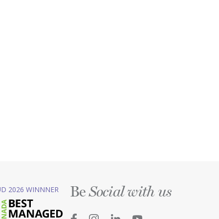
Be
D 2026 WINNNER
Social with us