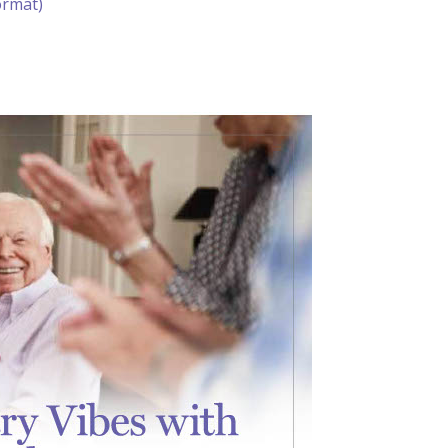
ormat)