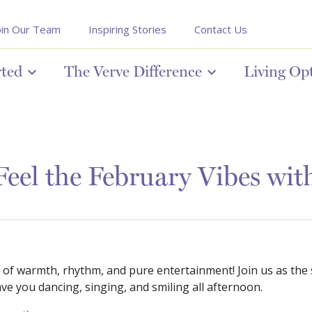
oin Our Team
Inspiring Stories
Contact Us
rted
The Verve Difference
Living Op
Feel the February Vibes wi
 of warmth, rhythm, and pure entertainment! Join us as the
ve you dancing, singing, and smiling all afternoon.