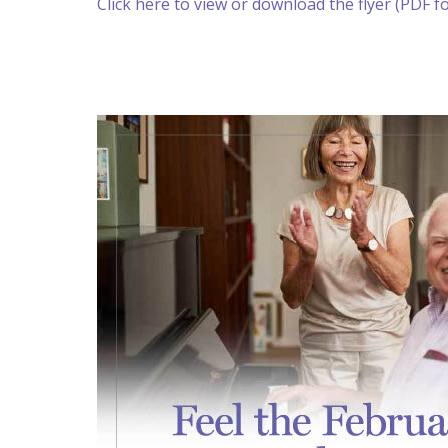
Click here to view or download the flyer (PDF f