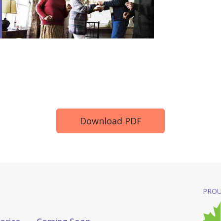
Download PDF
PROU