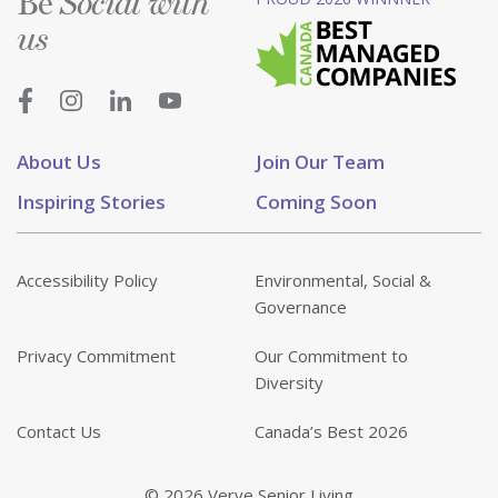
Be
Social with
us
About Us
Join Our Team
Inspiring Stories
Coming Soon
Accessibility Policy
Environmental, Social &
Governance
Privacy Commitment
Our Commitment to
Diversity
Contact Us
Canada’s Best 2026
© 2026 Verve Senior Living