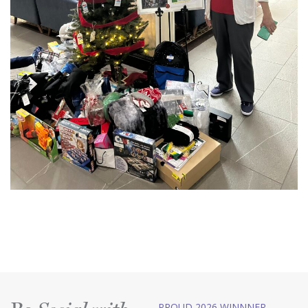
PROUD 2026 WINNNER