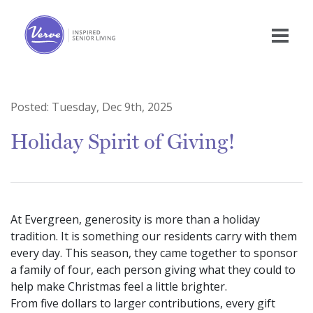
Posted:
Tuesday, Dec 9th, 2025
Holiday Spirit of Giving!
At Evergreen, generosity is more than a holiday
tradition. It is something our residents carry with them
every day. This season, they came together to sponsor
a family of four, each person giving what they could to
help make Christmas feel a little brighter.
From five dollars to larger contributions, every gift