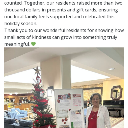
counted. Together, our residents raised more than two
thousand dollars in presents and gift cards, ensuring
one local family feels supported and celebrated this
holiday season.
Thank you to our wonderful residents for showing how
small acts of kindness can grow into something truly
meaningful.