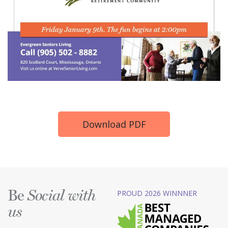
Download PDF
Be
PROUD 2026 WINNNER
Social with
us