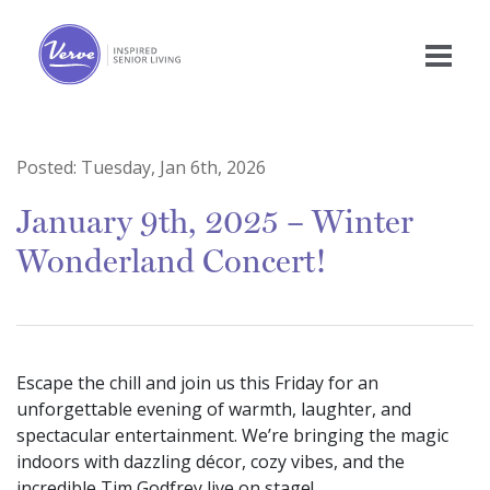
Posted:
Tuesday, Jan 6th, 2026
January 9th, 2025 – Winter
Wonderland Concert!
Escape the chill and join us this Friday for an
unforgettable evening of warmth, laughter, and
spectacular entertainment. We’re bringing the magic
indoors with dazzling décor, cozy vibes, and the
incredible Tim Godfrey live on stage!