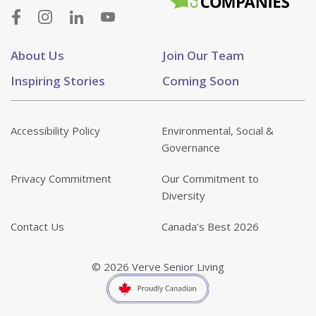
About Us
Join Our Team
Inspiring Stories
Coming Soon
Accessibility Policy
Environmental, Social &
Governance
Privacy Commitment
Our Commitment to
Diversity
Contact Us
Canada’s Best 2026
© 2026 Verve Senior Living