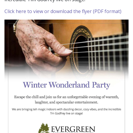
Click here to view or download the flyer (PDF format)