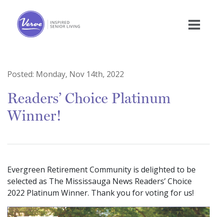
Posted:
Monday, Nov 14th, 2022
Readers’ Choice Platinum
Winner!
Evergreen Retirement Community is delighted to be
selected as The Mississauga News Readers’ Choice
2022 Platinum Winner. Thank you for voting for us!