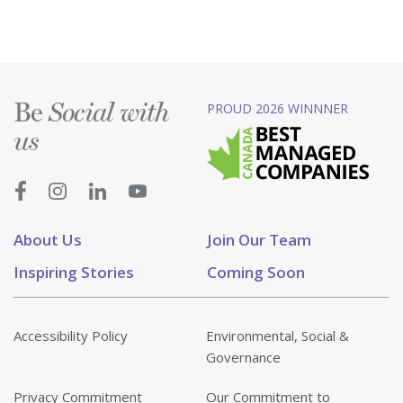
Be
PROUD 2026 WINNNER
Social with
us
About Us
Join Our Team
Inspiring Stories
Coming Soon
Accessibility Policy
Environmental, Social &
Governance
Privacy Commitment
Our Commitment to