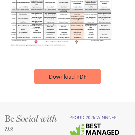
Download PDF
Be
PROUD 2026 WINNNER
Social with
us