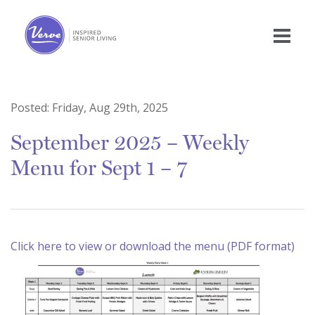
Posted:
Friday, Aug 29th, 2025
September 2025 – Weekly
Menu for Sept 1 – 7
Click here to view or download the menu (PDF format)