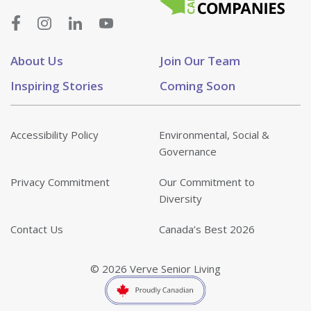
About Us
Join Our Team
Inspiring Stories
Coming Soon
Accessibility Policy
Environmental, Social &
Governance
Privacy Commitment
Our Commitment to
Diversity
Contact Us
Canada’s Best 2026
© 2026 Verve Senior Living