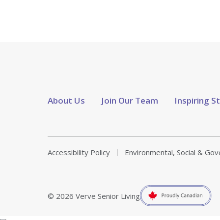
About Us
Join Our Team
Inspiring S
Accessibility Policy
Environmental, Social & Go
© 2026 Verve Senior Living