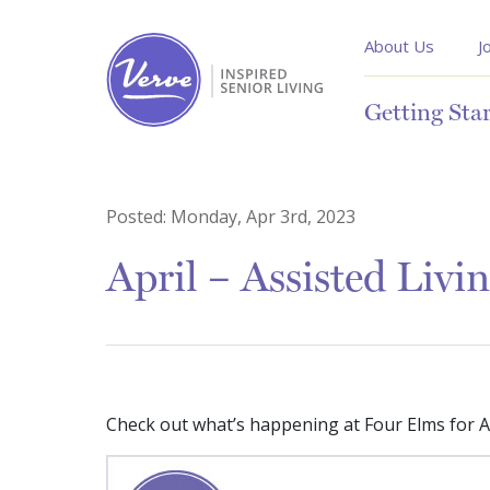
About Us
J
Getting Sta
Posted:
Monday, Apr 3rd, 2023
April – Assisted Livi
Check out what’s happening at Four Elms for As