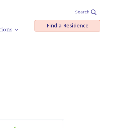
Search
Find a Residence
tions