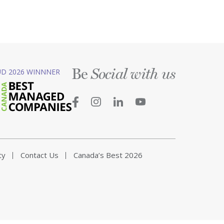
Be
D 2026 WINNNER
Social with us
ty
Contact Us
Canada’s Best 2026