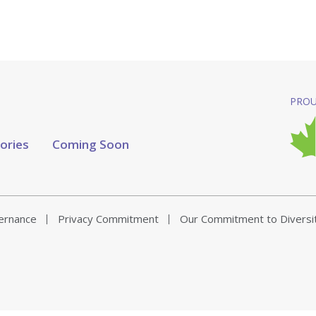
PROU
tories
Coming Soon
vernance
Privacy Commitment
Our Commitment to Diversi