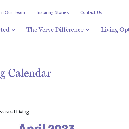
oin Our Team
Inspiring Stories
Contact Us
rted
The Verve Difference
Living Op
ng Calendar
sisted Living.