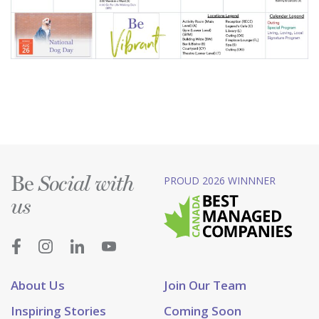
Be
PROUD 2026 WINNNER
Social with
us
About Us
Join Our Team
Inspiring Stories
Coming Soon