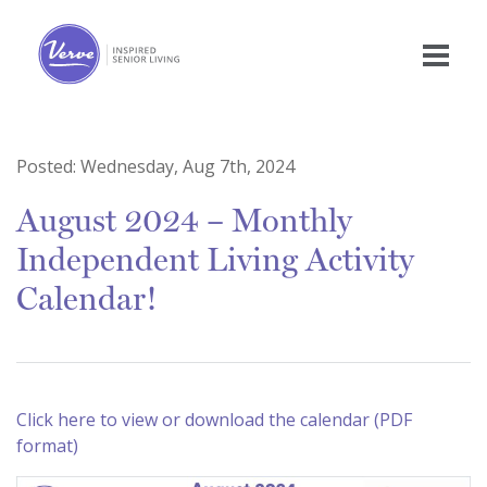
Posted:
Wednesday, Aug 7th, 2024
August 2024 – Monthly
Independent Living Activity
Calendar!
Click here to view or download the calendar (PDF
format)