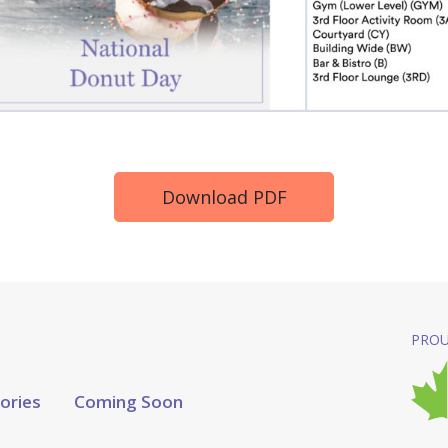
Download PDF
PROU
tories
Coming Soon