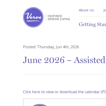
About Us
J
Getting Sta
Posted:
Thursday, Jun 4th, 2026
June 2026 – Assisted
Click here to view or download the calendar (P