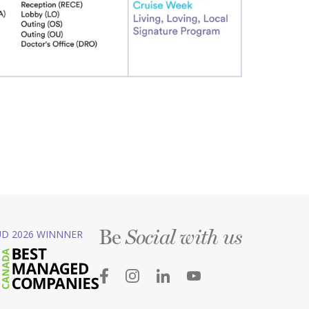
Be
D 2026 WINNNER
Social with us