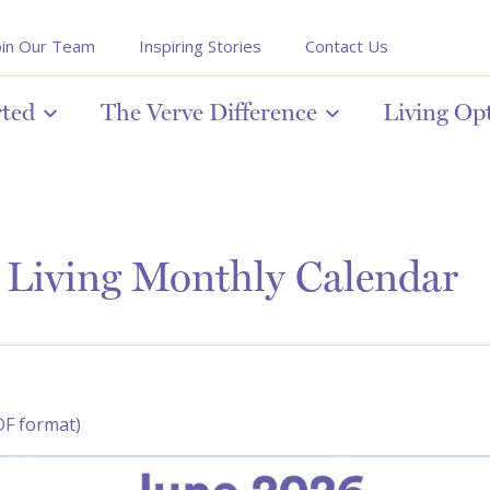
oin Our Team
Inspiring Stories
Contact Us
rted
The Verve Difference
Living Op
 Living Monthly Calendar
DF format)