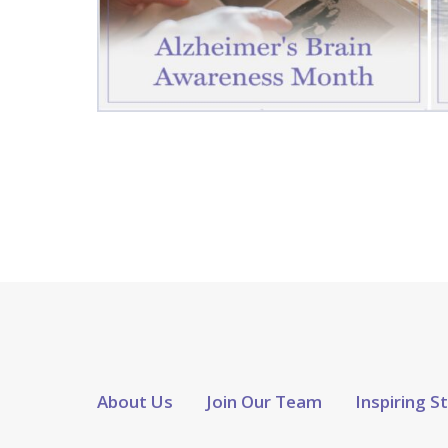
About Us
Join Our Team
Inspiring S