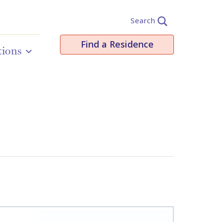
Search
Find a Residence
tions