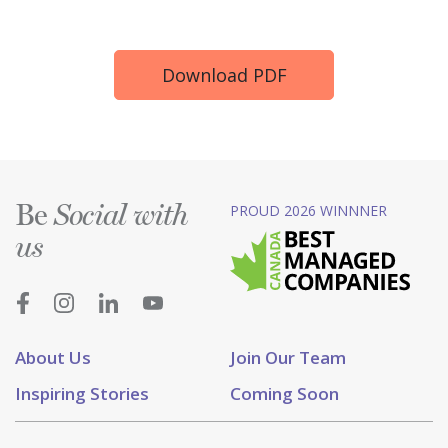
Download PDF
Be
PROUD 2026 WINNNER
Social with
us
About Us
Join Our Team
Inspiring Stories
Coming Soon