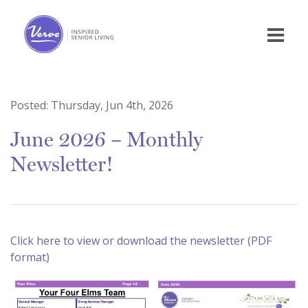
Posted:
Thursday, Jun 4th, 2026
June 2026 – Monthly
Newsletter!
Click here to view or download the newsletter (PDF
format)