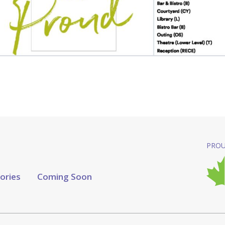
PROU
tories
Coming Soon