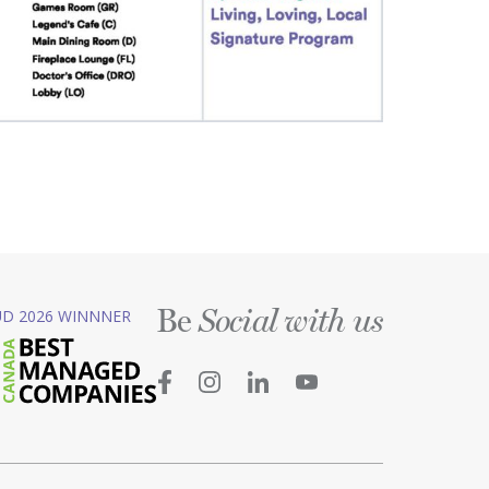
Be
D 2026 WINNNER
Social with us