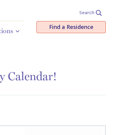
Search
Find a Residence
tions
y Calendar!