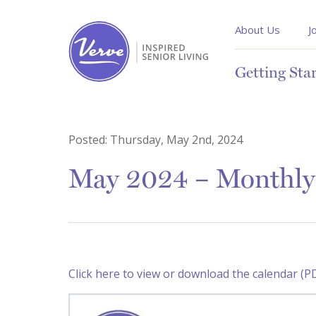
About Us
J
Getting Sta
Posted:
Thursday, May 2nd, 2024
May 2024 – Monthly 
Click here to view or download the calendar (P