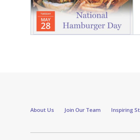
About Us
Join Our Team
Inspiring S