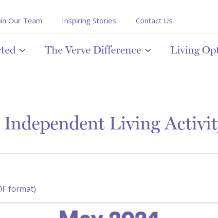
oin Our Team
Inspiring Stories
Contact Us
rted
The Verve Difference
Living Op
Independent Living Activit
DF format)