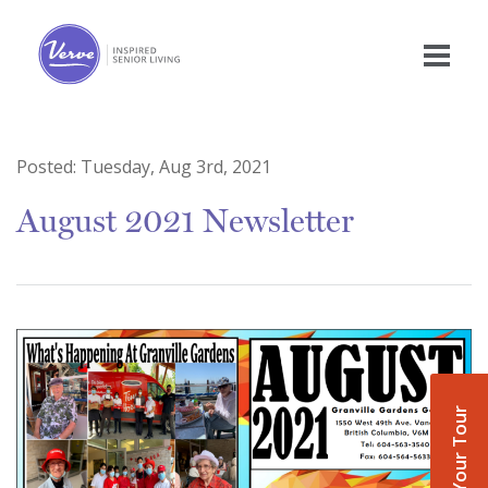
Posted:
Tuesday, Aug 3rd, 2021
August 2021 Newsletter
Book Your Tour