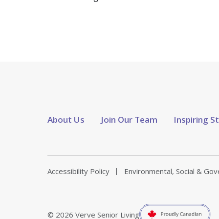
About Us
Join Our Team
Inspiring S
Accessibility Policy
Environmental, Social & Go
© 2026 Verve Senior Living