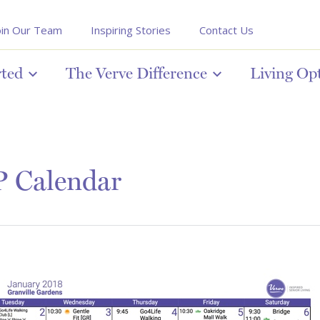
oin Our Team
Inspiring Stories
Contact Us
rted
The Verve Difference
Living Op
P Calendar