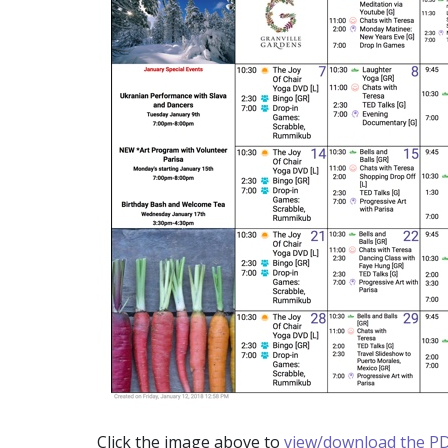
Click the image above to
view/download the PD