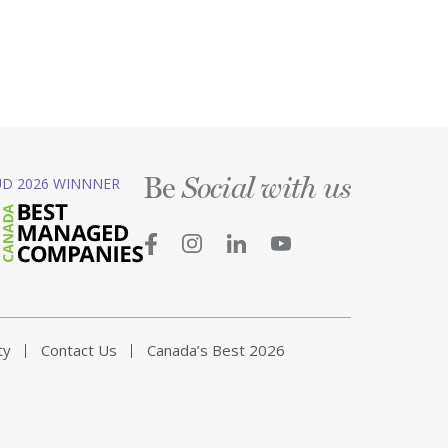
Be
D 2026 WINNNER
Social with us
ty
Contact Us
Canada’s Best 2026