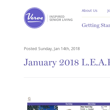
About Us
J
Getting Sta
Posted:
Sunday, Jan 14th, 2018
January 2018 L.E.A.