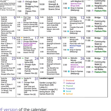
F version
of the calendar.