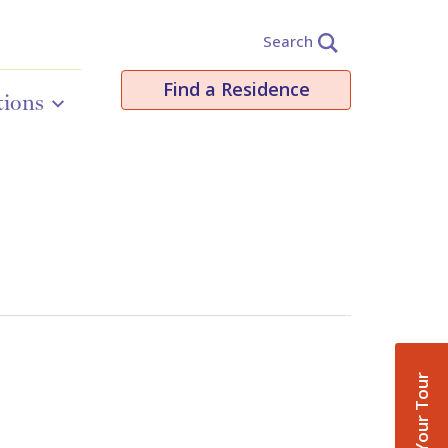
Search
Find a Residence
tions
Book Your Tour