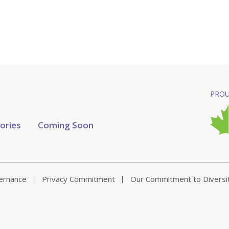
PROU
tories
Coming Soon
vernance
Privacy Commitment
Our Commitment to Diversi