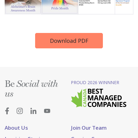
Download PDF
Be
PROUD 2026 WINNNER
Social with
us
About Us
Join Our Team