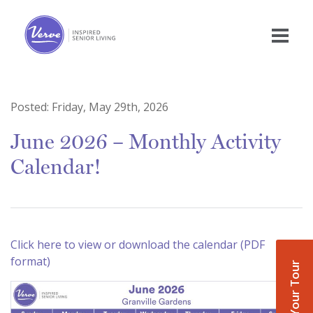
Posted:
Friday, May 29th, 2026
June 2026 – Monthly Activity
Calendar!
Click here to view or download the calendar (PDF
format)
Book Your Tour