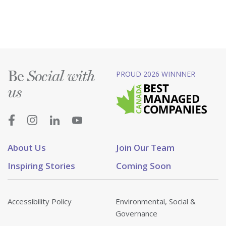
Be
PROUD 2026 WINNNER
Social with
us
About Us
Join Our Team
Inspiring Stories
Coming Soon
Accessibility Policy
Environmental, Social &
Governance