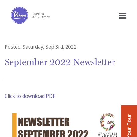
Posted:
Saturday, Sep 3rd, 2022
September 2022 Newsletter
Click to download PDF
Book Your Tour