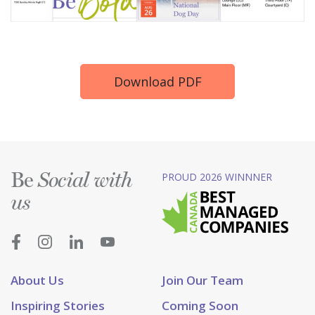
Download PDF
Be
PROUD 2026 WINNNER
Social with
us
About Us
Join Our Team
Inspiring Stories
Coming Soon