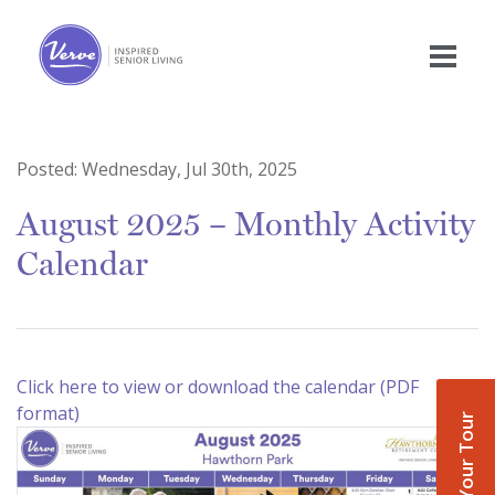
Posted:
Wednesday, Jul 30th, 2025
August 2025 – Monthly Activity
Calendar
Click here to view or download the calendar (PDF
format)
Book Your Tour