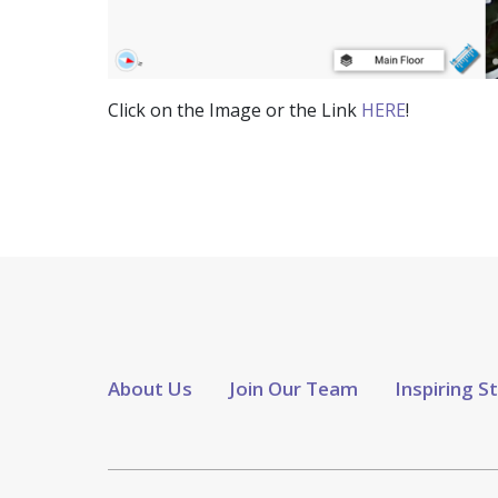
Click on the Image or the Link
HERE
!
About Us
Join Our Team
Inspiring S