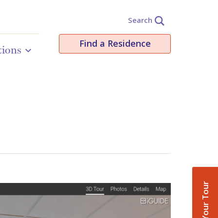
Search
Find a Residence
tions
Book Your Tour