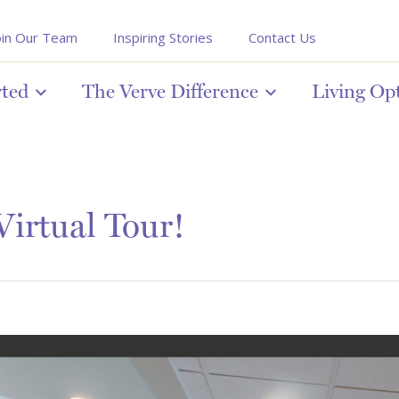
oin Our Team
Inspiring Stories
Contact Us
rted
The Verve Difference
Living Op
irtual Tour!