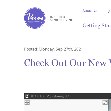
About Us
J
Getting Sta
Posted:
Monday, Sep 27th, 2021
Check Out Our New V