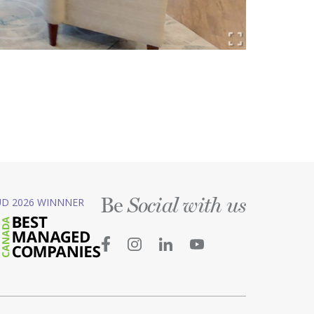
Be
D 2026 WINNNER
Social with us