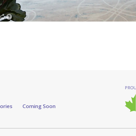
PROU
tories
Coming Soon