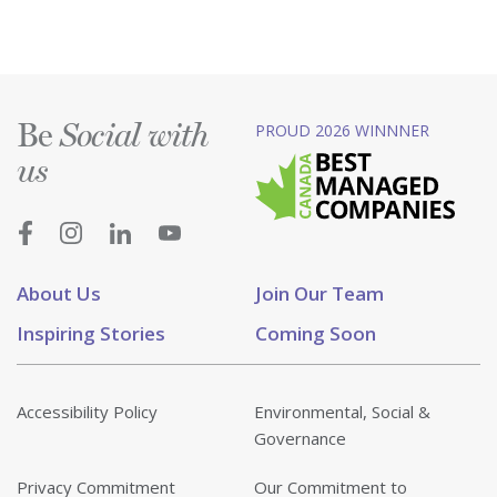
Be
PROUD 2026 WINNNER
Social with
us
About Us
Join Our Team
Inspiring Stories
Coming Soon
Accessibility Policy
Environmental, Social &
Governance
Privacy Commitment
Our Commitment to