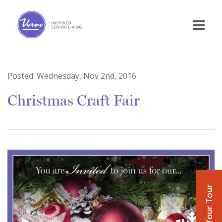
Posted:
Wednesday, Nov 2nd, 2016
Christmas Craft Fair
Book Your Tour