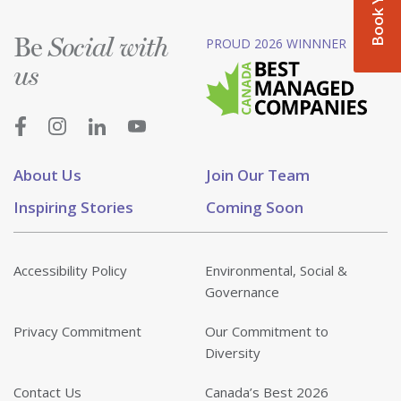
Be
PROUD 2026 WINNNER
Social with
us
About Us
Join Our Team
Inspiring Stories
Coming Soon
Accessibility Policy
Environmental, Social &
Governance
Privacy Commitment
Our Commitment to
Diversity
Contact Us
Canada’s Best 2026