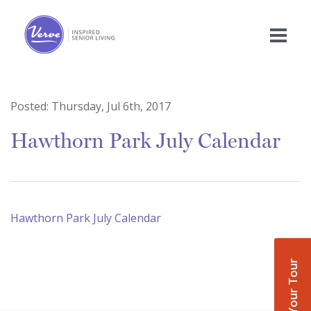
Posted:
Thursday, Jul 6th, 2017
Hawthorn Park July Calendar
Hawthorn Park July Calendar
Book Your Tour