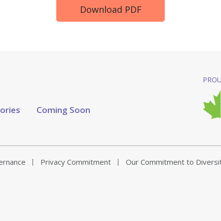
Download PDF
PROU
tories
Coming Soon
vernance
Privacy Commitment
Our Commitment to Diversi