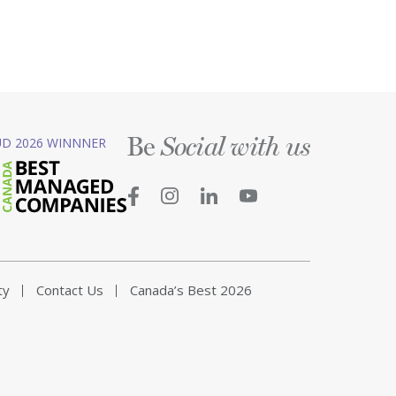
Be
D 2026 WINNNER
Social with us
ty
Contact Us
Canada’s Best 2026