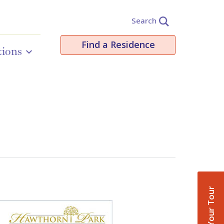
Search
Find a Residence
tions
Book Your Tour