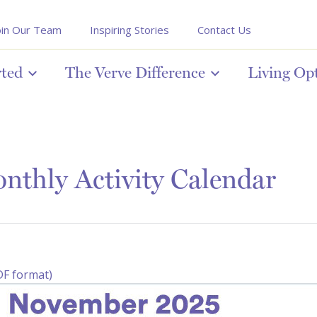
oin Our Team
Inspiring Stories
Contact Us
rted
The Verve Difference
Living Op
thly Activity Calendar
DF format)