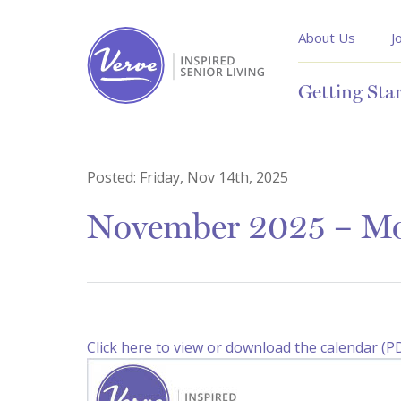
About Us
J
Getting Sta
Posted:
Friday, Nov 14th, 2025
November 2025 – Mon
Click here to view or download the calendar (P