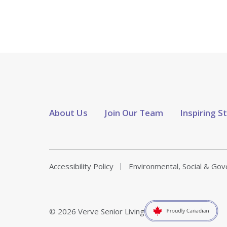
About Us
Join Our Team
Inspiring S
Accessibility Policy
Environmental, Social & Go
© 2026 Verve Senior Living