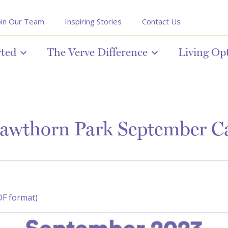
oin Our Team
Inspiring Stories
Contact Us
rted
The Verve Difference
Living Op
awthorn Park September C
DF format)