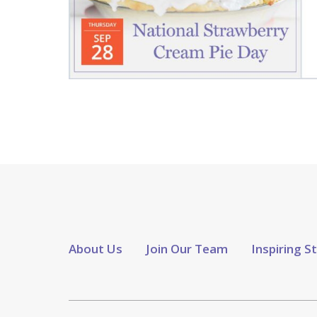
About Us
Join Our Team
Inspiring S