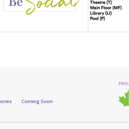
PROU
tories
Coming Soon