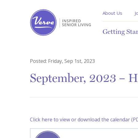
About Us
J
Getting Sta
Posted:
Friday, Sep 1st, 2023
September, 2023 – H
Click here to view or download the calendar (P