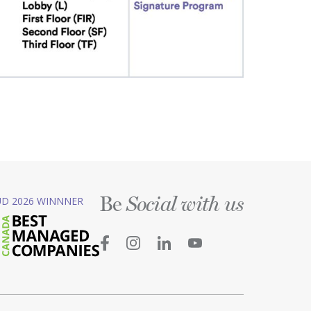
Be
D 2026 WINNNER
Social with us