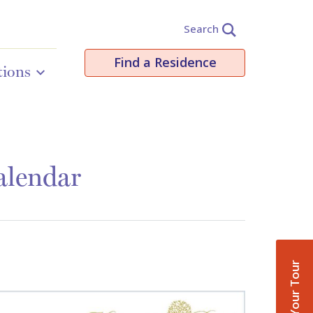
Search
Find a Residence
tions
alendar
Book Your Tour